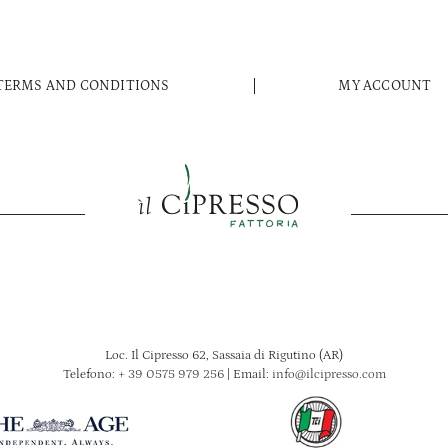
TERMS AND CONDITIONS
MY ACCOUNT
Loc. Il Cipresso 62, Sassaia di Rigutino (AR)
Telefono:
+ 39 0575 979 256
| Email:
info@ilcipresso.com