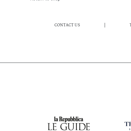
CONTACT US