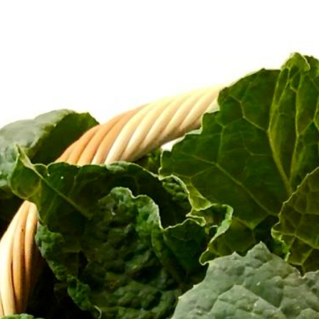
CART
Home
/ Cart