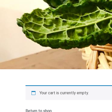
Your cart is currently empty.
Return to shop