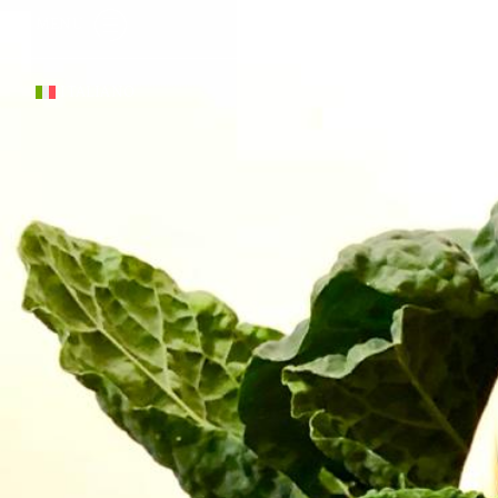
MENU
ITALIANO