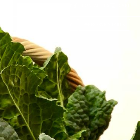
GET CALLED BACK
CONTACT US
CART
BOOK A ROOM
RESERVE A TABLE