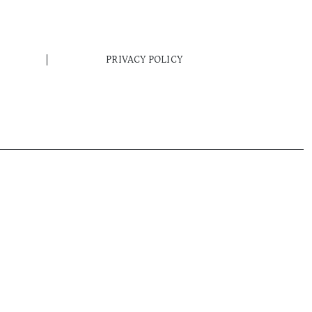
PRIVACY POLICY