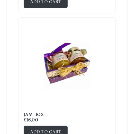
ADD TO CART
JAM BOX
€
16,00
ADD TO CART