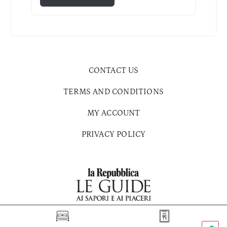
CONTACT US
TERMS AND CONDITIONS
MY ACCOUNT
PRIVACY POLICY