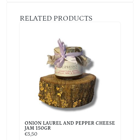
RELATED PRODUCTS
ONION LAUREL AND PEPPER CHEESE
JAM 150GR
€
5,50