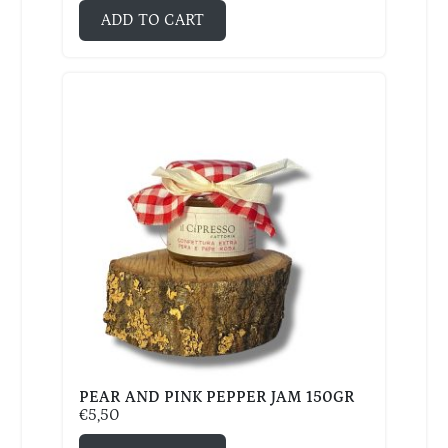
ADD TO CART
PEAR AND PINK PEPPER JAM 150GR
€
5,50