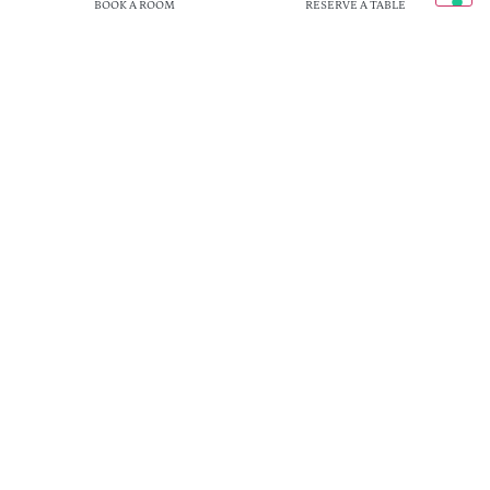
BOOK A ROOM
RESERVE A TABLE
Loc. Il Cipresso 62, Sassaia di Rigutino (AR)
Telefono:
+ 39 0575 979 256
| Email:
info@ilcipresso.com
© 2026 FATTORIA IL CIPRESSO SRL | P. IVA IT01929520516 |