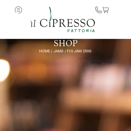
SHOP
HOME
/
JAMS
/ FIG JAM 250G