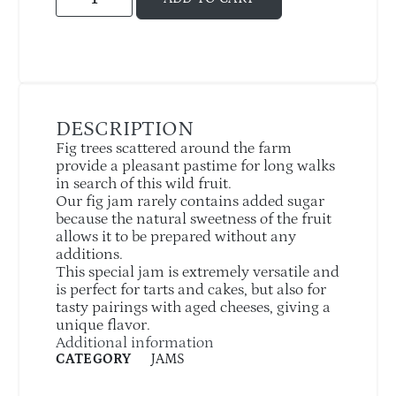
DESCRIPTION
Fig trees scattered around the farm
provide a pleasant pastime for long walks
in search of this wild fruit.
Our fig jam rarely contains added sugar
because the natural sweetness of the fruit
allows it to be prepared without any
additions.
This special jam is extremely versatile and
is perfect for tarts and cakes, but also for
tasty pairings with aged cheeses, giving a
unique flavor.
Additional information
CATEGORY
JAMS