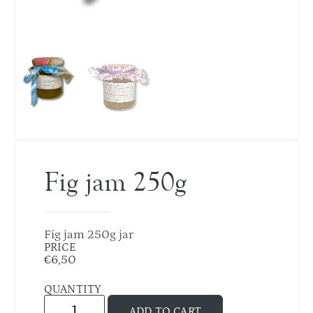
Fig jam 250g
Fig jam 250g jar
PRICE
€
6,50
QUANTITY
ADD TO CART