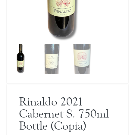
Rinaldo 2021
Cabernet S. 750ml
Bottle (Copia)