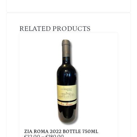
RELATED PRODUCTS
ZIA ROMA 2022 BOTTLE 750ML
€
32,00
–
€
180,00