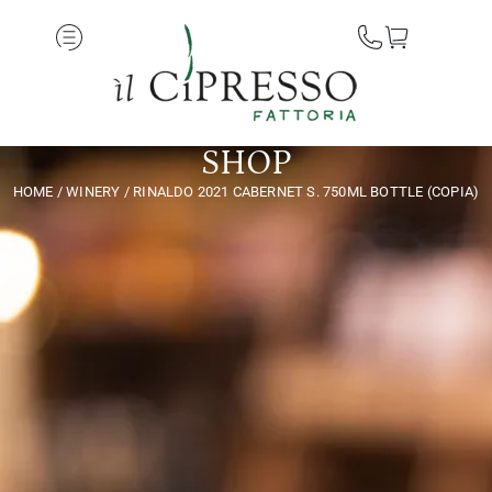
SHOP
HOME
/
WINERY
/ RINALDO 2021 CABERNET S. 750ML BOTTLE (COPIA)