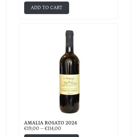
ADD TO CART
AMALIA ROSATO 2024
€
19,00
–
€
114,00