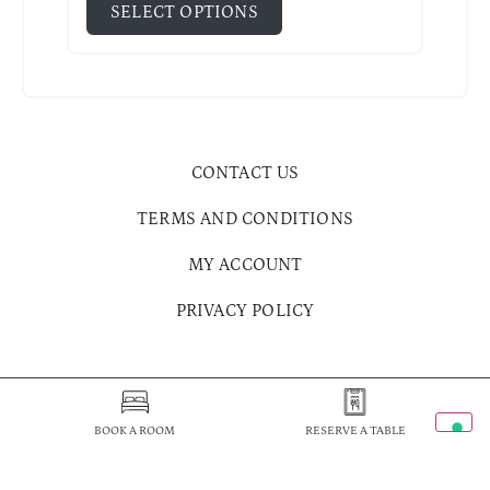
SELECT OPTIONS
CONTACT US
TERMS AND CONDITIONS
MY ACCOUNT
PRIVACY POLICY
BOOK A ROOM
RESERVE A TABLE