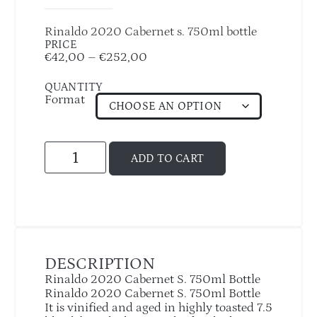
Rinaldo 2020 Cabernet s. 750ml bottle
PRICE
€
42,00
–
€
252,00
QUANTITY
Format
ADD TO CART
DESCRIPTION
Rinaldo 2020 Cabernet S. 750ml Bottle
Rinaldo 2020 Cabernet S. 750ml Bottle
It is vinified and aged in highly toasted 7.5