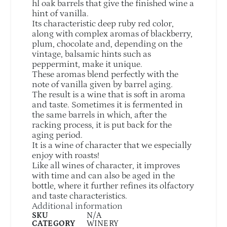
hl oak barrels that give the finished wine a
hint of vanilla.
Its characteristic deep ruby red color,
along with complex aromas of blackberry,
plum, chocolate and, depending on the
vintage, balsamic hints such as
peppermint, make it unique.
These aromas blend perfectly with the
note of vanilla given by barrel aging.
The result is a wine that is soft in aroma
and taste. Sometimes it is fermented in
the same barrels in which, after the
racking process, it is put back for the
aging period.
It is a wine of character that we especially
enjoy with roasts!
Like all wines of character, it improves
with time and can also be aged in the
bottle, where it further refines its olfactory
and taste characteristics.
Additional information
SKU
N/A
CATEGORY
WINERY