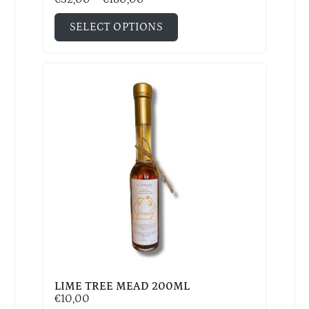
SELECT OPTIONS
LIME TREE MEAD 200ML
€
10,00